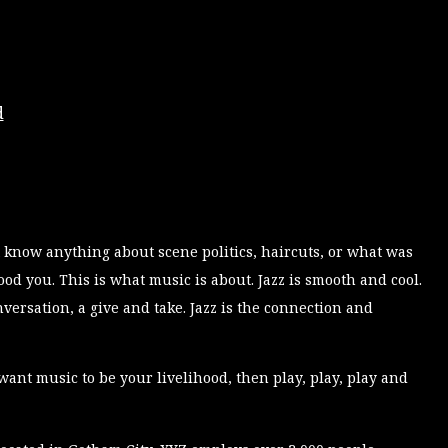
d
 know anything about scene politics, haircuts, or what was
d you. This is what music is about. Jazz is smooth and cool.
conversation, a give and take. Jazz is the connection and
want music to be your livelihood, then play, play, play and