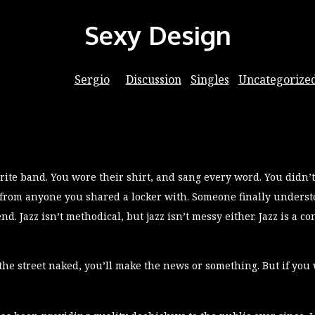
Sexy Design
06/09/2016
by
Sergio
in
Discussion
⋅
Singles
⋅
Uncategorize
ite band. You wore their shirt, and sang every word. You didn’t
 from anyone you shared a locker with. Someone finally understoo
end. Jazz isn’t methodical, but jazz isn’t messy either. Jazz is a 
the street naked, you’ll make the news or something. But if you 