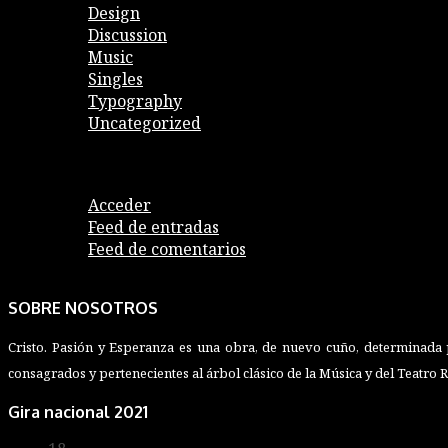
Design
Discussion
Music
Singles
Typography
Uncategorized
Meta
Acceder
Feed de entradas
Feed de comentarios
WordPress.org
SOBRE NOSOTROS
Cristo. Pasión y Esperanza es una obra, de nuevo cuño, determinada p
consagrados y pertenecientes al árbol clásico de la Música y del Teatro 
Gira nacional 2021