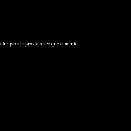
ador para la próxima vez que comente.