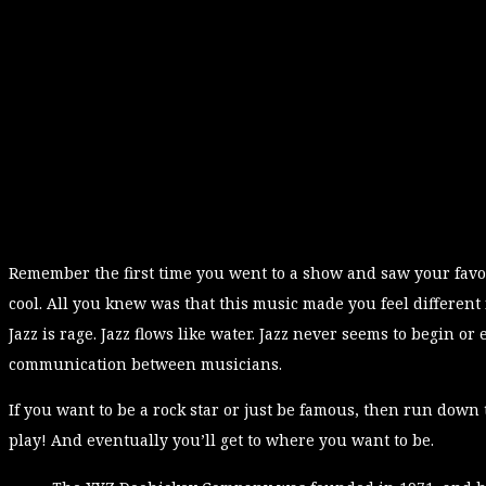
Remember the first time you went to a show and saw your favor
cool. All you knew was that this music made you feel different
Jazz is rage. Jazz flows like water. Jazz never seems to begin or 
communication between musicians.
If you want to be a rock star or just be famous, then run down 
play! And eventually you’ll get to where you want to be.