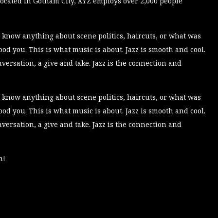
ocated in Gotham City, XYZ employs over 2,000 people
 know anything about scene politics, haircuts, or what was
d you. This is what music is about. Jazz is smooth and cool.
conversation, a give and take. Jazz is the connection and
 know anything about scene politics, haircuts, or what was
d you. This is what music is about. Jazz is smooth and cool.
conversation, a give and take. Jazz is the connection and
n!