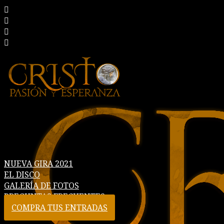
NUEVA GIRA 2021
EL DISCO
GALERÍA DE FOTOS
PREGUNTAS FRECUENTES
COMPRA TUS ENTRADAS