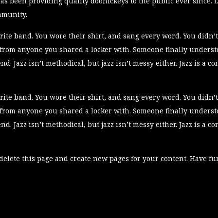
 been providing quality doohickeys to the public ever since. L
mmunity.
ite band. You wore their shirt, and sang every word. You didn’t
 from anyone you shared a locker with. Someone finally understoo
end. Jazz isn’t methodical, but jazz isn’t messy either. Jazz is a 
ite band. You wore their shirt, and sang every word. You didn’t
 from anyone you shared a locker with. Someone finally understoo
end. Jazz isn’t methodical, but jazz isn’t messy either. Jazz is a 
delete this page and create new pages for your content. Have fu