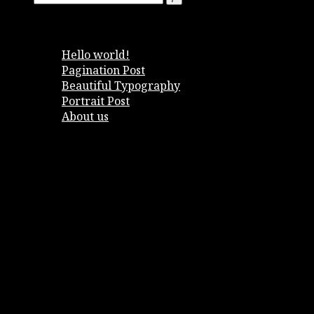
Entradas recientes
Hello world!
Pagination Post
Beautiful Typography
Portrait Post
About us
Comentarios recientes
Archivos
enero 2018
noviembre 2016
octubre 2016
septiembre 2016
agosto 2016
Categorías