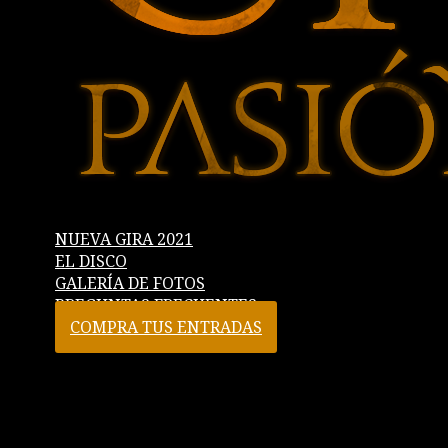
NUEVA GIRA 2021
EL DISCO
GALERÍA DE FOTOS
PREGUNTAS FRECUENTES
COMPRA TUS ENTRADAS