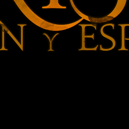
Lucille