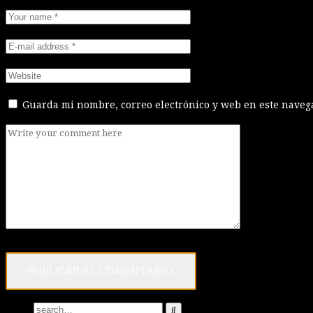
Guarda mi nombre, correo electrónico y web en este naveg