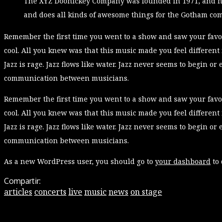
The XYZ Doohickey Company was founded in 1971, and has
and does all kinds of awesome things for the Gotham co
Remember the first time you went to a show and saw your favor
cool. All you knew was that this music made you feel different
Jazz is rage. Jazz flows like water. Jazz never seems to begin or 
communication between musicians.
Remember the first time you went to a show and saw your favor
cool. All you knew was that this music made you feel different
Jazz is rage. Jazz flows like water. Jazz never seems to begin or 
communication between musicians.
As a new WordPress user, you should go to
your dashboard
to 
Compartir:
articles
concerts
live
music
news
on stage
Leave a Reply