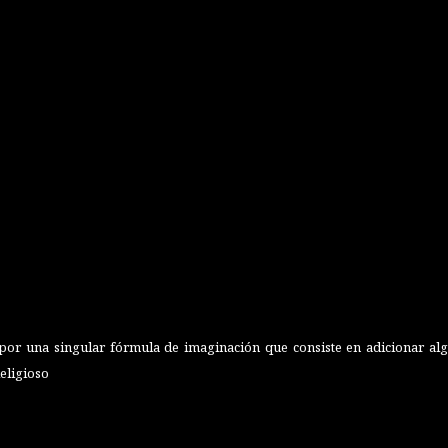
or una singular fórmula de imaginación que consiste en adicionar algu
Religioso