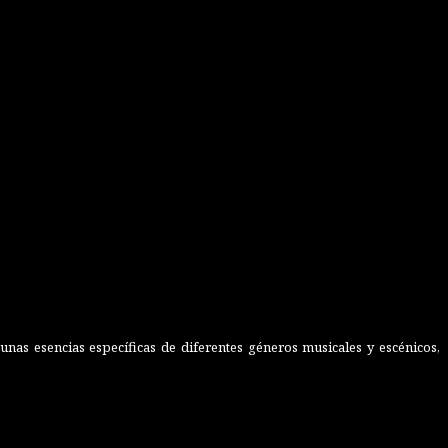
nas esencias específicas de diferentes géneros musicales y escénicos,