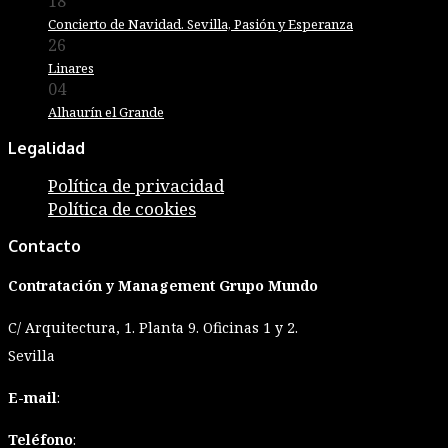
18
Diciembre
Concierto de Navidad. Sevilla, Pasión y Esperanza
26
Marzo
Linares
04
Junio
Alhaurín el Grande
Legalidad
Política de privacidad
Política de cookies
Contacto
Contratación y Management Grupo Mundo
C/ Arquitectura, 1. Planta 9. Oficinas 1 y 2.
Sevilla
E-mail
:
Teléfono
: